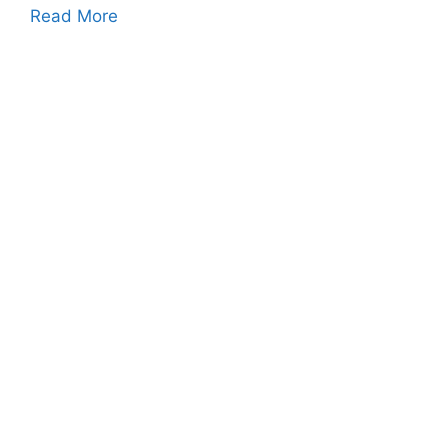
Read More