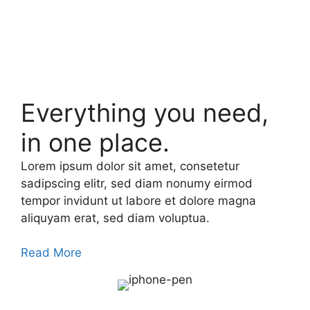
Everything you need,
in one place.
Lorem ipsum dolor sit amet, consetetur
sadipscing elitr, sed diam nonumy eirmod
tempor invidunt ut labore et dolore magna
aliquyam erat, sed diam voluptua.
Read More