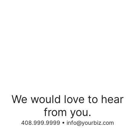
We would love to hear
from you.
408.999.9999 •
info@yourbiz.com