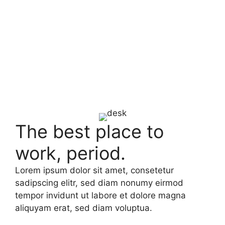
The best place to
work, period.
Lorem ipsum dolor sit amet, consetetur
sadipscing elitr, sed diam nonumy eirmod
tempor invidunt ut labore et dolore magna
aliquyam erat, sed diam voluptua.